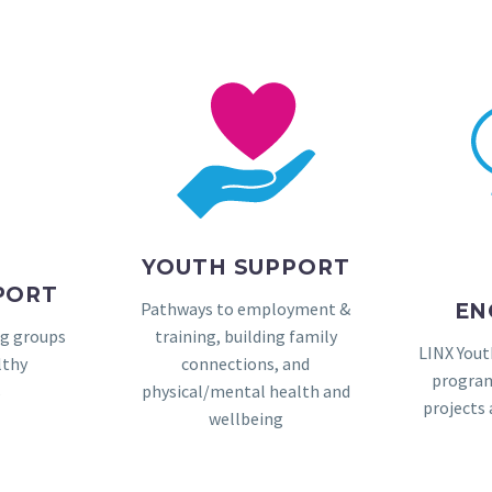
YOUTH SUPPORT
PORT
Pathways to employment &
EN
ng groups
training, building family
LINX Yout
lthy
connections, and
program
s
physical/mental health and
projects
wellbeing