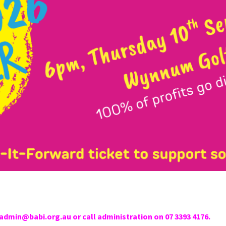
admin@babi.org.au or call administration on 07 3393 4176.