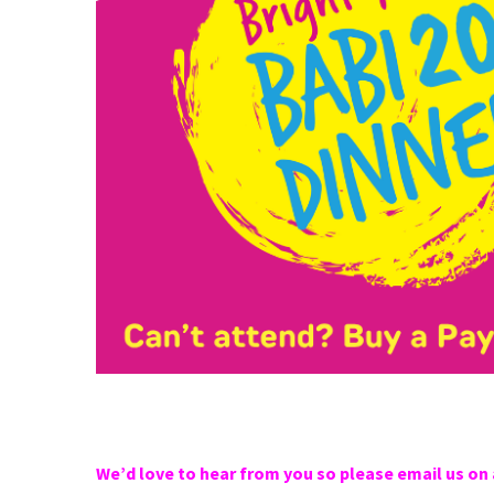
We’d love to hear from you so please email us on 