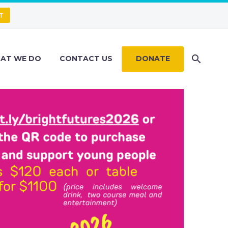
T
AT WE DO
CONTACT US
DONATE