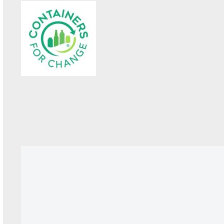
KEEP UP