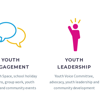
YOUTH
YOUTH
GAGEMENT
LEADERSHIP
h Space, school holiday
Youth Voice Committee,
s, group work, youth
advocacy, youth leadership and
 and community events
community development