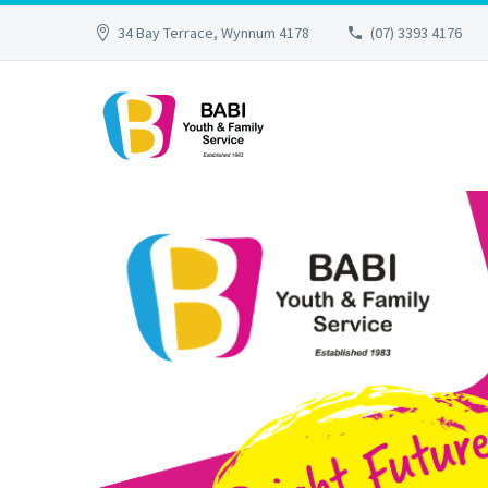
34 Bay Terrace, Wynnum 4178
(07) 3393 4176