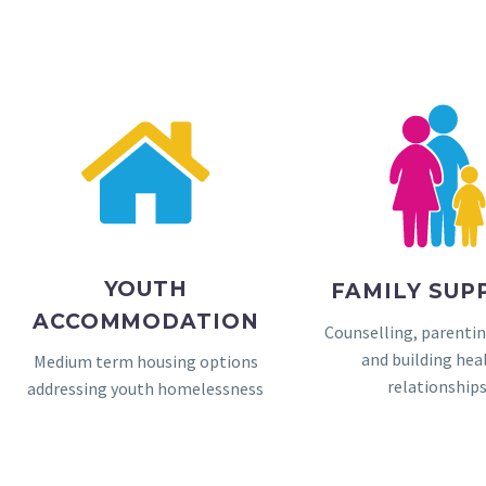
YOUTH
FAMILY SUP
ACCOMMODATION
Counselling, parenti
and building hea
Medium term housing options
relationship
addressing youth homelessness