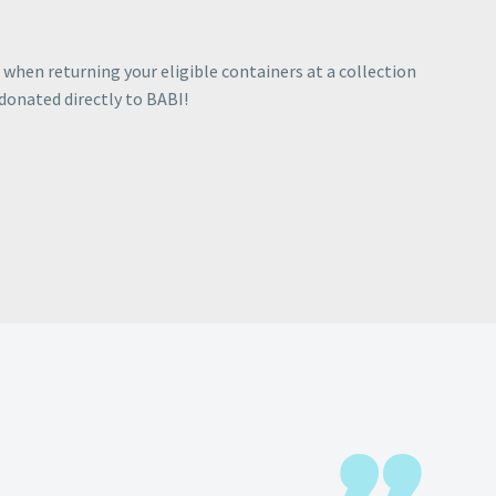
when returning your eligible containers at a collection
 donated directly to BABI!
R SOCIALS