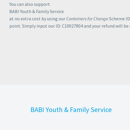
You can also support
BABI Youth & Family Service
at no extra cost by using our
Containers for Change
Scheme ID 
point. Simply input our ID: C10027804 and your refund will be
-TO-DATE ON OU
BABI Youth & Family Service