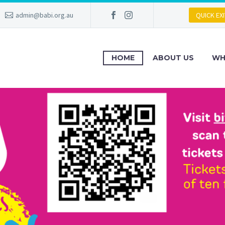
admin@babi.org.au
QUICK EXI
HOME
ABOUT US
WH