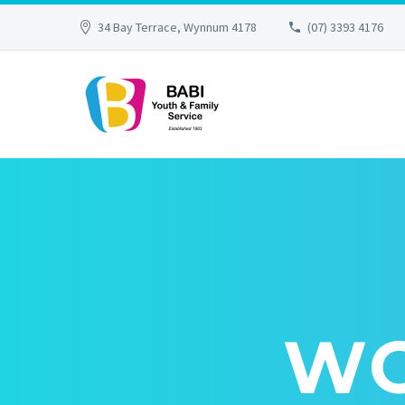
34 Bay Terrace, Wynnum 4178
(07) 3393 4176
WO