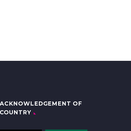
ACKNOWLEDGEMENT OF
COUNTRY