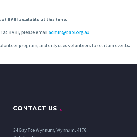
at BABI available at this time.
er at BABI, please email
admin@babi.org.au
olunteer program, and only uses volunteers for certain events.
CONTACT US
34 Bay Tce Wynnum, Wynnum, 4178