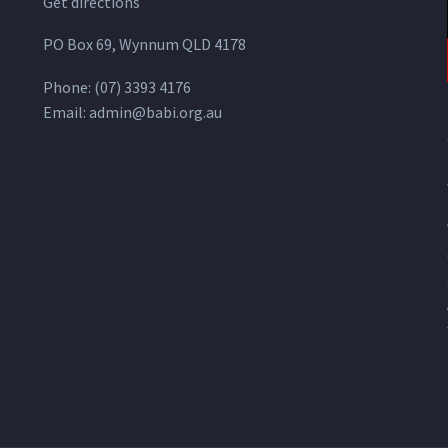
Get directions
PO Box 69, Wynnum QLD 4178
Phone:
(07) 3393 4176
Email:
admin@babi.org.au