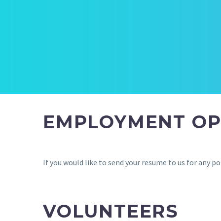
EMPLOYMENT OP
If you would like to send your resume to us for any
VOLUNTEERS