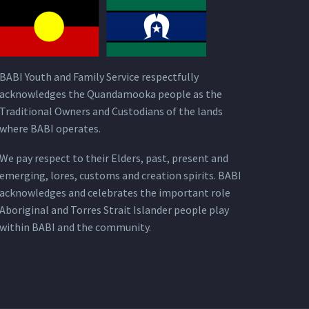
BABI Youth and Family Service respectfully
acknowledges the Quandamooka people as the
Traditional Owners and Custodians of the lands
where BABI operates.
We pay respect to their Elders, past, present and
emerging, lores, customs and creation spirits. BABI
acknowledges and celebrates the important role
Aboriginal and Torres Strait Islander people play
within BABI and the community.