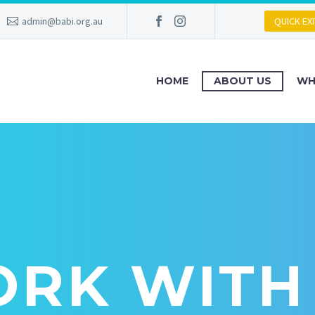
admin@babi.org.au
QUICK EXI
HOME
ABOUT US
WH
RK WITH