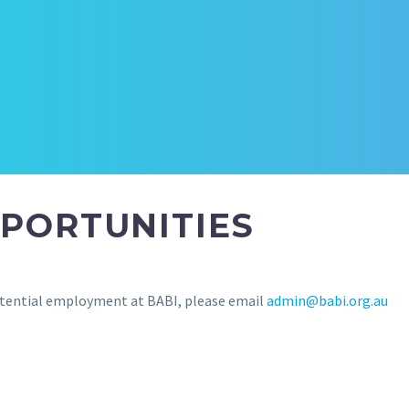
PORTUNITIES
 potential employment at BABI, please email
admin@babi.org.au