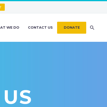
T
AT WE DO
CONTACT US
DONATE
 US