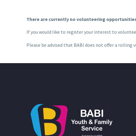
There are currently no volunteering opportunities 
If you would like to register your interest to volunte
Please be advised that BABI does not offer a
rolling
v