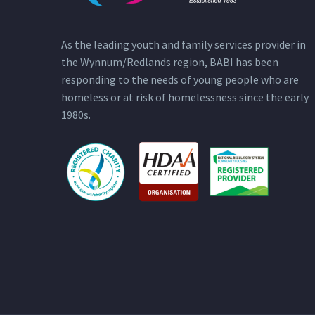
As the leading youth and family services provider in
the Wynnum/Redlands region, BABI has been
responding to the needs of young people who are
homeless or at risk of homelessness since the early
1980s.