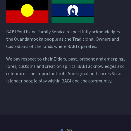
BABI Youth and Family Service respectfully acknowledges
the Quandamooka people as the Traditional Owners and
Custodians of the lands where BABI operates.
We pay respect to their Elders, past, present and emerging,
lores, customs and creation spirits. BABI acknowledges and
celebrates the important role Aboriginal and Torres Strait
Islander people play within BABI and the community.