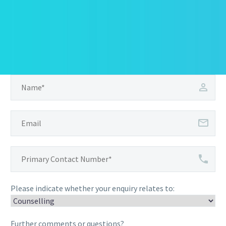
Please indicate whether your enquiry relates to:
Further comments or questions?