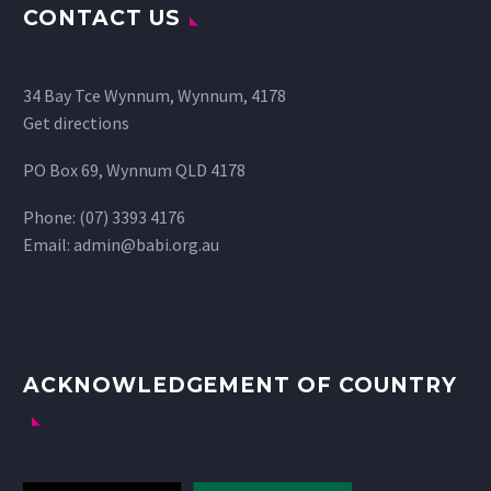
CONTACT US
34 Bay Tce Wynnum, Wynnum, 4178
Get directions
PO Box 69, Wynnum QLD 4178
Phone:
(07) 3393 4176
Email:
admin@babi.org.au
ACKNOWLEDGEMENT OF COUNTRY