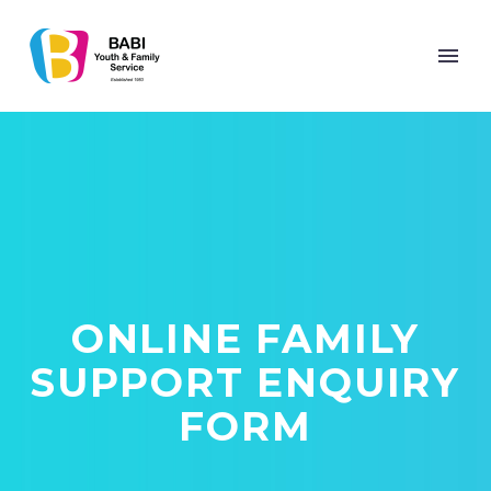
ONLINE FAMILY
SUPPORT ENQUIRY
FORM