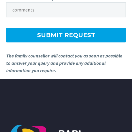
The family counsellor will contact you as soon as possible
to answer your query and provide any additional
information you require.