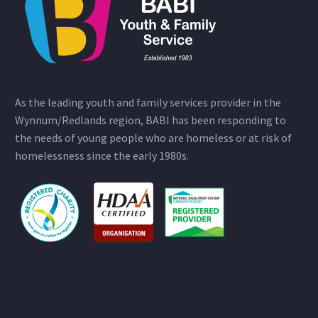
As the leading youth and family services provider in the
Wynnum/Redlands region, BABI has been responding to
the needs of young people who are homeless or at risk of
homelessness since the early 1980s.